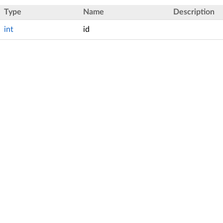
Type
Name
Description
int
id