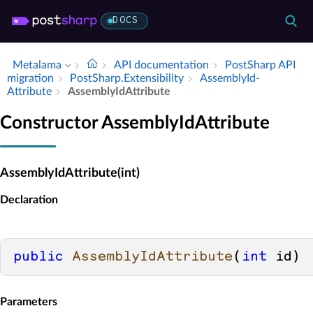
DOCS
Metalama
API documentation
Post­Sharp API
migration
Post­Sharp.​Extensibility
Assembly­Id­
Attribute
Assembly­Id­Attribute
Constructor AssemblyIdAttribute
AssemblyIdAttribute(int)
Declaration
public
AssemblyIdAttribute
(
int
 id
)
Parameters