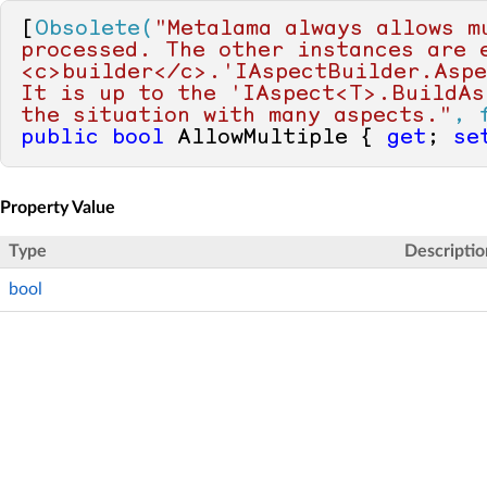
[
Obsolete(
"Metalama always allows m
processed. The other instances are e
<c>builder</c>.'IAspectBuilder.Aspe
It is up to the 'IAspect<T>.BuildAs
the situation with many aspects."
, 
public
bool
 AllowMultiple { 
get
; 
se
Property Value
Type
Descriptio
bool