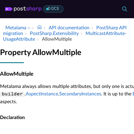
DOCS
Metalama
API documentation
Post­Sharp API
migration
Post­Sharp.​Extensibility
Multicast­Attribute­
Usage­Attribute
Allow­Multiple
Property AllowMultiple
AllowMultiple
Metalama always allows multiple attributes, but only one is act
.
AspectInstance
.
SecondaryInstances
. It is up to the
builder
aspects.
Declaration