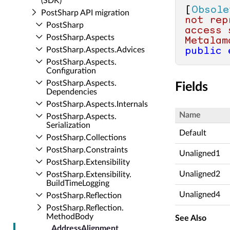
(SDK)
[
Obsole
Post­Sharp API migration
not rep
Post­Sharp
access 
Post­Sharp.​Aspects
Metalam
Post­Sharp.​Aspects.​Advices
public
Post­Sharp.​Aspects.​
Configuration
Post­Sharp.​Aspects.​
Fields
Dependencies
Post­Sharp.​Aspects.​Internals
Name
Post­Sharp.​Aspects.​
Serialization
Default
Post­Sharp.​Collections
Post­Sharp.​Constraints
Unaligned1
Post­Sharp.​Extensibility
Unaligned2
Post­Sharp.​Extensibility.​
Build­Time­Logging
Unaligned4
Post­Sharp.​Reflection
Post­Sharp.​Reflection.​
Method­Body
See Also
Address­Alignment