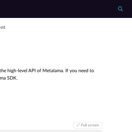
ent
he high-level API of Metalama. If you need to
lama SDK.
Full screen