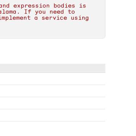
and expression bodies is 
lama. If you need to 
mplement a service using 