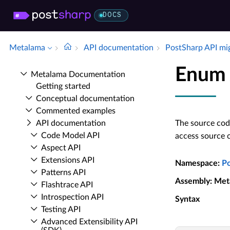
DOCS
Metalama
API documentation
Post­Sharp API mi
Enum 
Metalama Documentation
Getting started
Conceptual documentation
Commented examples
API documentation
The source code
Code Model API
access source 
Aspect API
Extensions API
Namespace
:
P
Patterns API
Assembly
: Met
Flashtrace API
Introspection API
Syntax
Testing API
Advanced Extensibility API