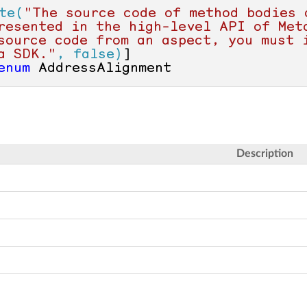
te(
"The source code of method bodies 
resented in the high-level API of Meta
source code from an aspect, you must i
a SDK."
, false)
enum
 AddressAlignment
Description