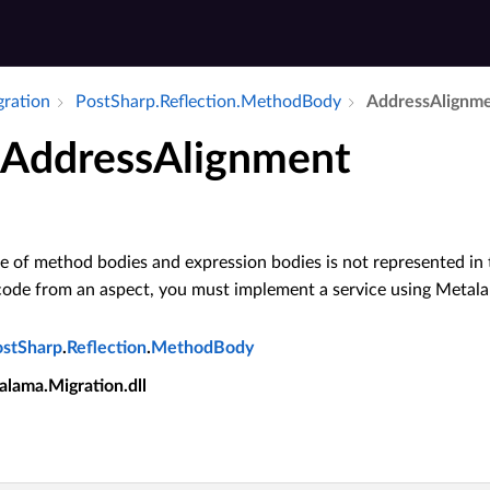
gration
Post­Sharp.​Reflection.​Method­Body
Address­Alignm
AddressAlignment
 of method bodies and expression bodies is not represented in t
code from an aspect, you must implement a service using Meta
ostSharp
.
Reflection
.
MethodBody
alama.Migration.dll