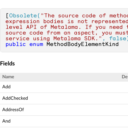
[
Obsolete(
"The source code of method
expression bodies is not represente
level API of Metalama. If you need t
source code from an aspect, you must
service using Metalama SDK."
, false
public
enum
 MethodBodyElementKind
Fields
Name
De
Add
AddChecked
AddressOf
And