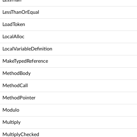
LessThanOrEqual
LoadToken
LocalAlloc
LocalVariableDefinition
MakeTypedReference
MethodBody
MethodCall
MethodPointer
Modulo
Multiply
MultiplyChecked