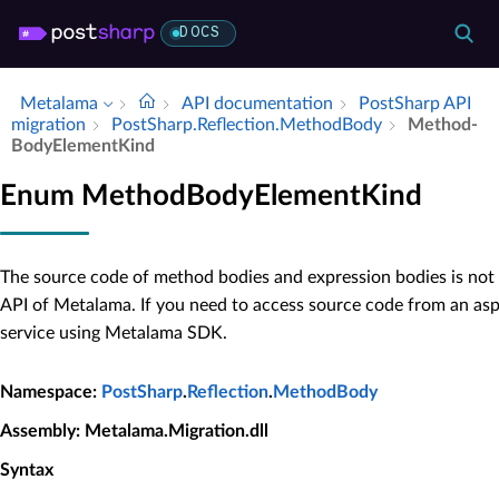
DOCS
Metalama
API documentation
Post­Sharp API
migration
Post­Sharp.​Reflection.​Method­Body
Method­
Body­Element­Kind
Enum MethodBodyElementKind
The source code of method bodies and expression bodies is not 
API of Metalama. If you need to access source code from an as
service using Metalama SDK.
Namespace
:
PostSharp
.
Reflection
.
MethodBody
Assembly
: Metalama.Migration.dll
Syntax