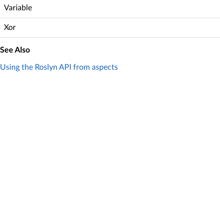
Variable
Xor
See Also
Using the Roslyn API from aspects