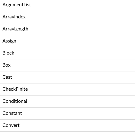
ArgumentList
ArrayIndex
ArrayLength
Assign
Block
Box
Cast
CheckFinite
Conditional
Constant
Convert