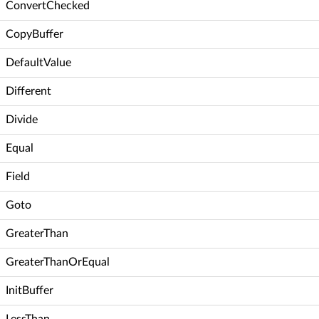
ConvertChecked
CopyBuffer
DefaultValue
Different
Divide
Equal
Field
Goto
GreaterThan
GreaterThanOrEqual
InitBuffer
LessThan