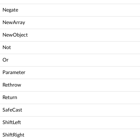
Negate
NewArray
NewObject
Not
Or
Parameter
Rethrow
Return
SafeCast
ShiftLeft
ShiftRight