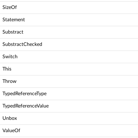
SizeOf
Statement
Substract
SubstractChecked
Switch
This
Throw
TypedReferenceType
TypedReferenceValue
Unbox
ValueOf