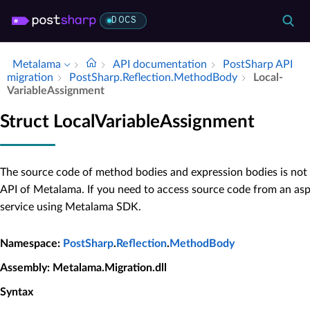
DOCS
Metalama
API documentation
Post­Sharp API
migration
Post­Sharp.​Reflection.​Method­Body
Local­
Variable­Assignment
Struct LocalVariableAssignment
The source code of method bodies and expression bodies is not 
API of Metalama. If you need to access source code from an as
service using Metalama SDK.
Namespace
:
PostSharp
.
Reflection
.
MethodBody
Assembly
: Metalama.Migration.dll
Syntax