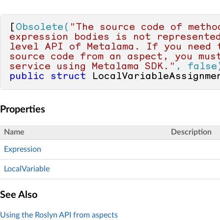
[
Obsolete(
"The source code of method
expression bodies is not represente
level API of Metalama. If you need t
source code from an aspect, you must
service using Metalama SDK."
, false
public
struct
 LocalVariableAssignme
Properties
Name
Description
Expression
LocalVariable
See Also
Using the Roslyn API from aspects