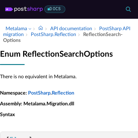
DOCS
Metalama
API documentation
Post­Sharp API
migration
Post­Sharp.​Reflection
Reflection­Search­
Options
Enum ReflectionSearchOptions
There is no equivalent in Metalama.
Namespace
:
PostSharp
.
Reflection
Assembly
: Metalama.Migration.dll
Syntax