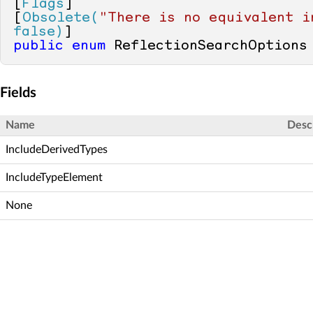
[
Flags
]

[
Obsolete(
"There is no equivalent i
false)
public
enum
 ReflectionSearchOptions
Fields
Name
Desc
IncludeDerivedTypes
IncludeTypeElement
None