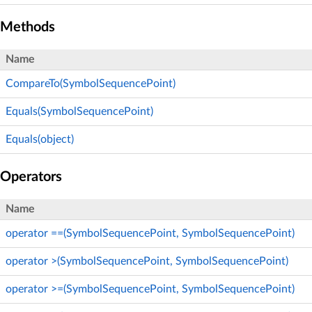
Methods
Name
CompareTo(SymbolSequencePoint)
Equals(SymbolSequencePoint)
Equals(object)
Operators
Name
operator ==(SymbolSequencePoint, SymbolSequencePoint)
operator >(SymbolSequencePoint, SymbolSequencePoint)
operator >=(SymbolSequencePoint, SymbolSequencePoint)