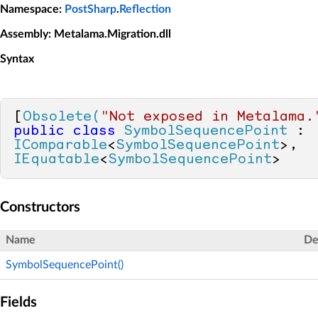
Namespace
:
PostSharp
.
Reflection
Assembly
: Metalama.Migration.dll
Syntax
[
Obsolete(
"Not exposed in Metalama.
public
class
SymbolSequencePoint
 : 
IComparable
<
SymbolSequencePoint
>, 
IEquatable
<
SymbolSequencePoint
>
Constructors
Name
De
SymbolSequencePoint()
Fields