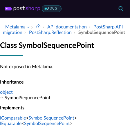
DOCS
Metalama
API documentation
Post­Sharp API
migration
Post­Sharp.​Reflection
Symbol­Sequence­Point
Class SymbolSequencePoint
Not exposed in Metalama.
Inheritance
object
SymbolSequencePoint
Implements
IComparable
<
SymbolSequencePoint
>
IEquatable
<
SymbolSequencePoint
>