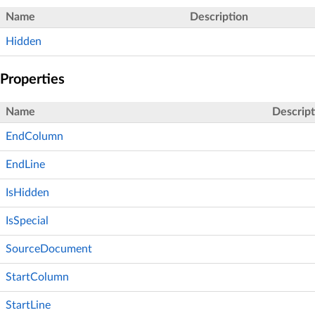
Name
Description
Hidden
Properties
Name
Descript
EndColumn
EndLine
IsHidden
IsSpecial
SourceDocument
StartColumn
StartLine