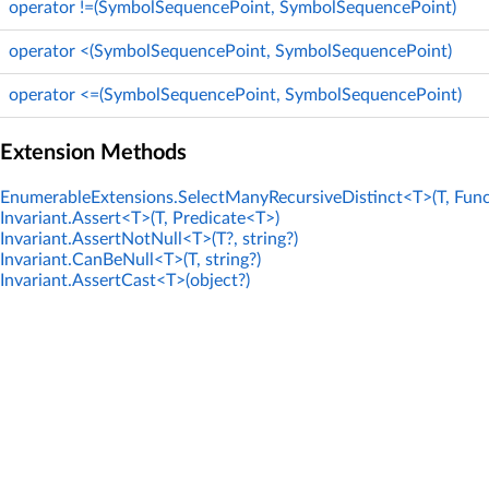
operator !=(SymbolSequencePoint, SymbolSequencePoint)
operator <(SymbolSequencePoint, SymbolSequencePoint)
operator <=(SymbolSequencePoint, SymbolSequencePoint)
Extension Methods
EnumerableExtensions.SelectManyRecursiveDistinct<T>(T, Func
Invariant.Assert<T>(T, Predicate<T>)
Invariant.AssertNotNull<T>(T?, string?)
Invariant.CanBeNull<T>(T, string?)
Invariant.AssertCast<T>(object?)