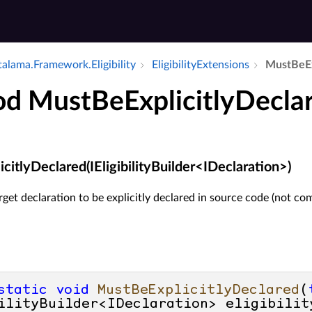
alama.​Framework.​Eligibility
Eligibility­Extensions
Must­Be­E
d MustBeExplicitlyDecla
itlyDeclared(IEligibilityBuilder<IDeclaration>)
rget declaration to be explicitly declared in source code (not co
static
void
MustBeExplicitlyDeclared
(
ilityBuilder<IDeclaration> eligibilit