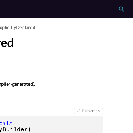
xplicitly­Declared
red
mpiler-generated).
Full screen
this
yBuilder
)