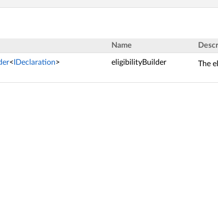
Name
Descr
lder
<
IDeclaration
>
eligibilityBuilder
The el