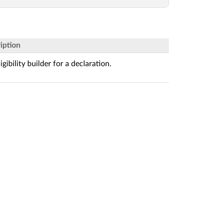
iption
igibility builder for a declaration.