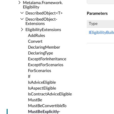
Metalama.​Framework.​
Eligibility
Described­Object<T>
Parameters
Described­Object­
Extensions
Type
Eligibility­Extensions
IEligibilityBui
Add­Rules
Convert
Declaring­Member
Declaring­Type
Except­For­Inheritance
Except­For­Scenarios
For­Scenarios
If
Is­Advice­Eligible
Is­Aspect­Eligible
Is­Contract­Advice­Eligible
Must­Be
Must­Be­Convertible­To
Must­Be­Explicitly­