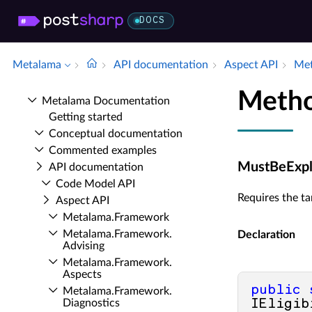
DOCS
Metalama
API documentation
Aspect API
Met
Metho
Metalama Documentation
Getting started
Conceptual documentation
Commented examples
MustBeExplic
API documentation
Code Model API
Requires the ta
Aspect API
Metalama.​Framework
Metalama.​Framework.​
Declaration
Advising
Metalama.​Framework.​
Aspects
public
Metalama.​Framework.​
Diagnostics
IEligib