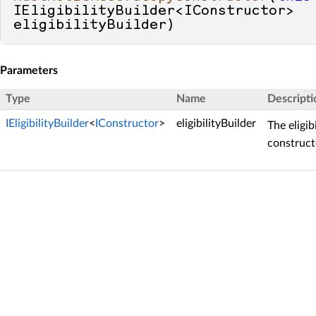
IEligibilityBuilder<IConstructor> 
eligibilityBuilder
)
Parameters
Type
Name
Descripti
IEligibilityBuilder
<
IConstructor
>
eligibilityBuilder
The eligib
construct