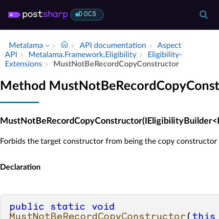
DOCS
Metalama
API documentation
Aspect
API
Metalama.​Framework.​Eligibility
Eligibility­
Extensions
Must­Not­Be­Record­Copy­Constructor
Method MustNotBeRecordCopyConst
MustNotBeRecordCopyConstructor(IEligibilityBuilder<
Forbids the target constructor from being the copy constructor 
Declaration
public
static
void
MustNotBeRecordCopyConstructor
(
this