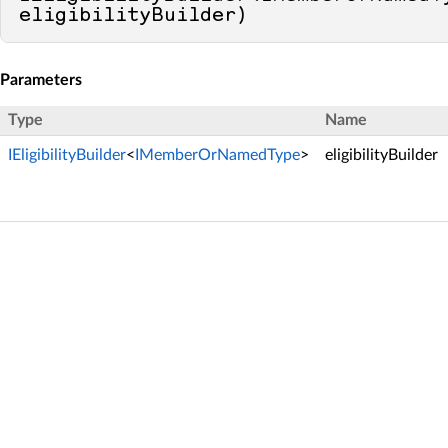
eligibilityBuilder
)
Parameters
Type
Name
IEligibilityBuilder
<
IMemberOrNamedType
>
eligibilityBuilder