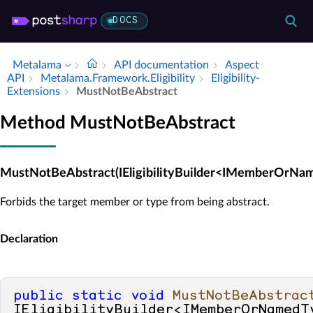
DOCS
Metalama
API documentation
Aspect
API
Metalama.​Framework.​Eligibility
Eligibility­
Extensions
Must­Not­Be­Abstract
Method MustNotBeAbstract
MustNotBeAbstract(IEligibilityBuilder<IMemberOrNa
Forbids the target member or type from being abstract.
Declaration
public
static
void
MustNotBeAbstrac
IEligibilityBuilder<IMemberOrNamedTy