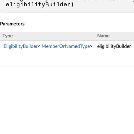
eligibilityBuilder
)
Parameters
Type
Name
IEligibilityBuilder
<
IMemberOrNamedType
>
eligibilityBuilder