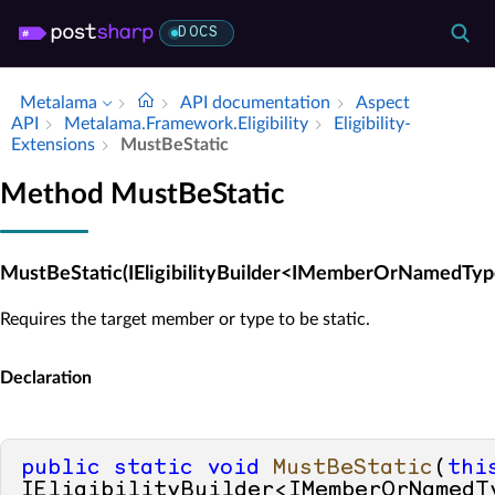
DOCS
Metalama
API documentation
Aspect
API
Metalama.​Framework.​Eligibility
Eligibility­
Extensions
Must­Be­Static
Method MustBeStatic
MustBeStatic(IEligibilityBuilder<IMemberOrNamedTyp
Requires the target member or type to be static.
Declaration
public
static
void
MustBeStatic
(
thi
IEligibilityBuilder<IMemberOrNamedTy