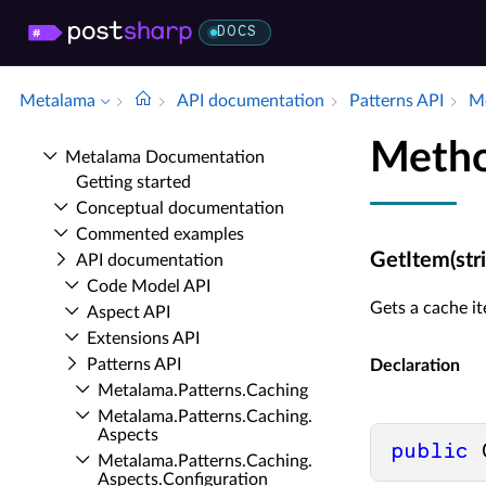
DOCS
Metalama
API documentation
Patterns API
Me
Metho
Metalama Documentation
Getting started
Conceptual documentation
Commented examples
GetItem(stri
API documentation
Code Model API
Gets a cache it
Aspect API
Extensions API
Patterns API
Declaration
Metalama.​Patterns.​Caching
Metalama.​Patterns.​Caching.​
Aspects
public
 
Metalama.​Patterns.​Caching.​
Aspects.​Configuration