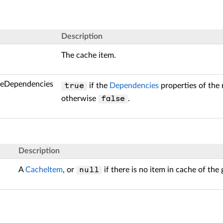
Description
The cache item.
deDependencies
if the
Dependencies
properties of the 
true
otherwise
.
false
Description
A
CacheItem
, or
if there is no item in cache of the
null