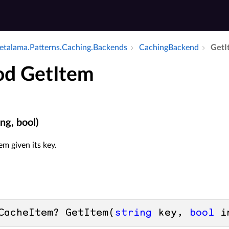
talama.​Patterns.​Caching.​Backends
Caching­Backend
Get­
d GetItem
ng, bool)
em given its key.
CacheItem? GetItem(
string
 key, 
bool
 i