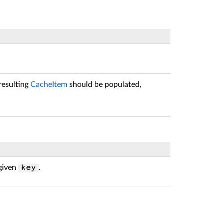
resulting
CacheItem
should be populated,
 given
.
key