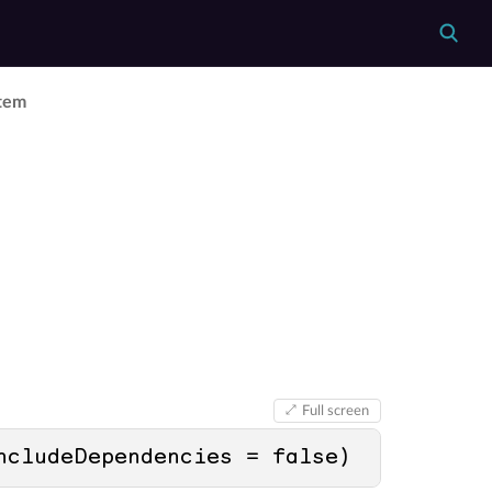
Item
Full screen
ncludeDependencies = 
false
)