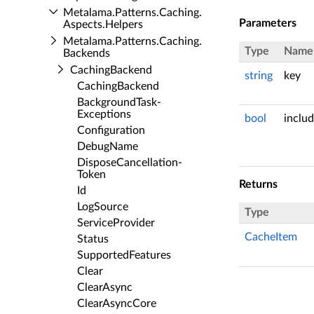
Metalama.​Patterns.​Caching.​
Parameters
Aspects.​Helpers
Metalama.​Patterns.​Caching.​
Type
Name
Backends
Caching­Backend
string
key
Caching­Backend
Background­Task­
Exceptions
bool
inclu
Configuration
Debug­Name
Dispose­Cancellation­
Token
Returns
Id
Log­Source
Type
Service­Provider
CacheItem
Status
Supported­Features
Clear
Clear­Async
Clear­Async­Core