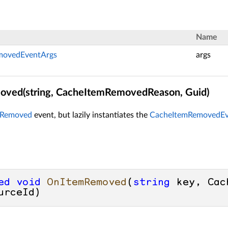
Name
movedEventArgs
args
ved(string, CacheItemRemovedReason, Guid)
mRemoved
event, but lazily instantiates the
CacheItemRemovedEv
ed
void
OnItemRemoved
(
string
 key, Cac
urceId
)