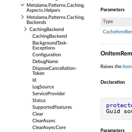
Metalama.​Patterns.​Caching.​
Parameters
Aspects.​Helpers
Metalama.​Patterns.​Caching.​
Type
Backends
Caching­Backend
CacheItemRe
Caching­Backend
Background­Task­
Exceptions
OnItemRemo
Configuration
Debug­Name
Raises the
Ite
Dispose­Cancellation­
Token
Id
Declaration
Log­Source
Service­Provider
Status
protect
Supported­Features
Guid so
Clear
Clear­Async
Clear­Async­Core
Parameters