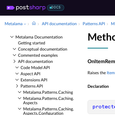
DOCS
Metalama
API documentation
Patterns API
Me
Meth
Metalama Documentation
Getting started
Conceptual documentation
Commented examples
OnItemRem
API documentation
Code Model API
Raises the
Ite
Aspect API
Extensions API
Patterns API
Declaration
Metalama.​Patterns.​Caching
Metalama.​Patterns.​Caching.​
Aspects
protect
Metalama.​Patterns.​Caching.​
Aspects.​Configuration