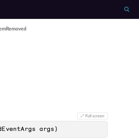
tem­Removed
Full screen
dEventArgs args
)