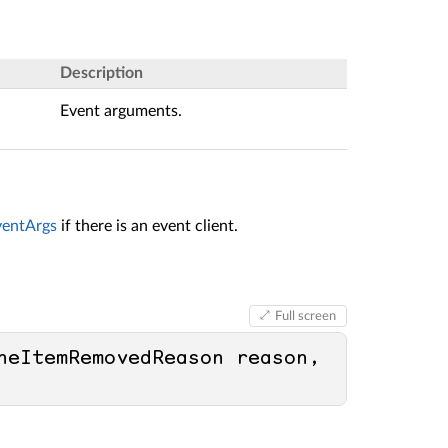
Description
Event arguments.
entArgs
if there is an event client.
Full screen
heItemRemovedReason reason, 