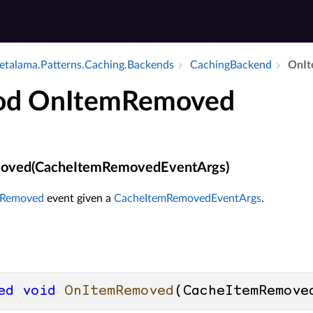
talama.​Patterns.​Caching.​Backends
Caching­Backend
On­I
od OnItemRemoved
oved(CacheItemRemovedEventArgs)
mRemoved
event given a
CacheItemRemovedEventArgs
.
ed
void
OnItemRemoved
(
CacheItemRemove