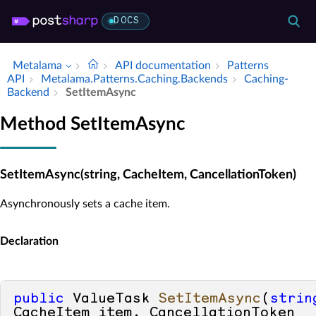
DOCS
Metalama
API documentation
Patterns
API
Metalama.​Patterns.​Caching.​Backends
Caching­
Backend
Set­Item­Async
Method SetItemAsync
SetItemAsync(string, CacheItem, CancellationToken)
Asynchronously sets a cache item.
Declaration
public
 ValueTask 
SetItemAsync
(
strin
CacheItem item, CancellationToken 