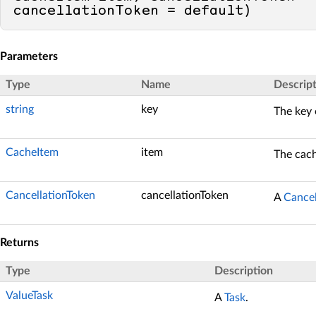
cancellationToken = 
default
)
Parameters
Type
Name
Descrip
string
key
The key 
CacheItem
item
The cach
CancellationToken
cancellationToken
A
Cancel
Returns
Type
Description
ValueTask
A
Task
.