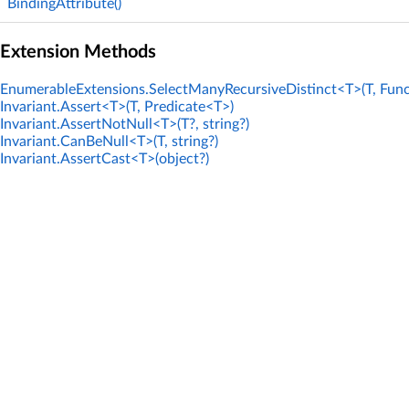
BindingAttribute()
Extension Methods
EnumerableExtensions.SelectManyRecursiveDistinct<T>(T, Func
Invariant.Assert<T>(T, Predicate<T>)
Invariant.AssertNotNull<T>(T?, string?)
Invariant.CanBeNull<T>(T, string?)
Invariant.AssertCast<T>(object?)