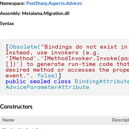
Namespace
:
PostSharp
.
Aspects
.
Advices
Assembly
: Metalama.Migration.dll
Syntax
[
Obsolete(
"Bindings do not exist in 
Instead, use invokers (e.g. 
'IMethod'.'IMethodInvoker.Invoke(pa
[])') to generate run-time code that
desired method or accesses the prope
event."
, false)
public
sealed
class
BindingAttribut
AdviceParameterAttribute
Constructors
Name
Descrip