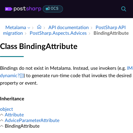
DOCS
Metalama
API documentation
Post­Sharp API
migration
Post­Sharp.​Aspects.​Advices
Binding­Attribute
Class BindingAttribute
Bindings do not exist in Metalama. Instead, use invokers (e.g.
IM
dynamic?[])
) to generate run-time code that invokes the desire
property or event.
Inheritance
object
Attribute
AdviceParameterAttribute
BindingAttribute