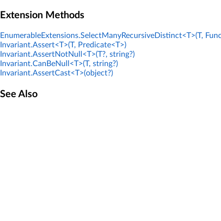
Extension Methods
EnumerableExtensions.SelectManyRecursiveDistinct<T>(T, Func
Invariant.Assert<T>(T, Predicate<T>)
Invariant.AssertNotNull<T>(T?, string?)
Invariant.CanBeNull<T>(T, string?)
Invariant.AssertCast<T>(object?)
See Also