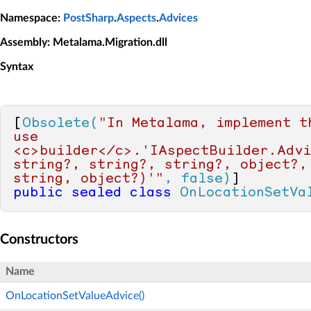
Namespace
:
PostSharp
.
Aspects
.
Advices
Assembly
: Metalama.Migration.dll
Syntax
[
Obsolete(
"In Metalama, implement t
use 
<c>builder</c>.'IAspectBuilder.Advi
string?, string?, string?, object?,
string, object?)'"
, false)
public
sealed
class
OnLocationSetVa
Constructors
Name
OnLocationSetValueAdvice()