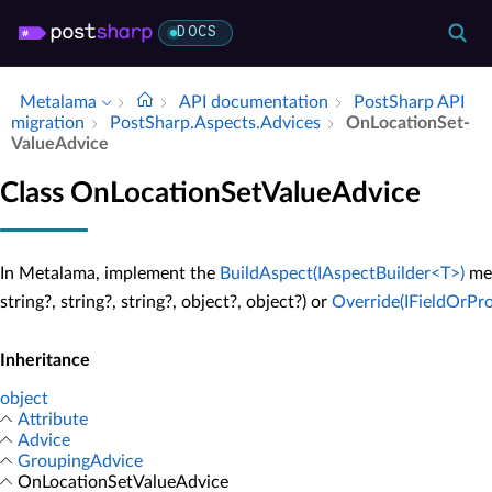
DOCS
Metalama
API documentation
Post­Sharp API
migration
Post­Sharp.​Aspects.​Advices
On­Location­Set­
Value­Advice
Class OnLocationSetValueAdvice
In Metalama, implement the
BuildAspect(IAspectBuilder<T>)
me
string?, string?, string?, object?, object?) or
Override(IFieldOrProp
Inheritance
object
Attribute
Advice
GroupingAdvice
OnLocationSetValueAdvice