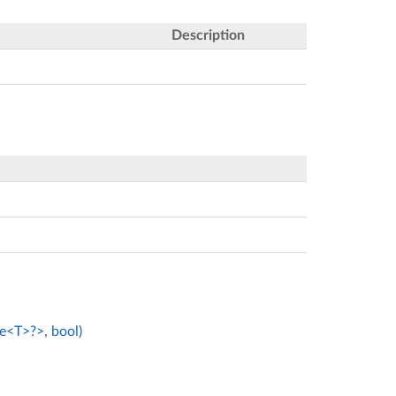
Description
e<T>?>, bool)