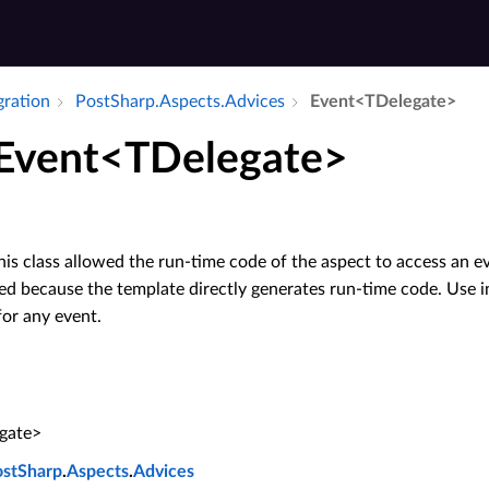
gration
Post­Sharp.​Aspects.​Advices
Event<TDelegate>
 Event<TDelegate>
his class allowed the run-time code of the aspect to access an e
red because the template directly generates run-time code. Use i
or any event.
gate>
ostSharp
.
Aspects
.
Advices