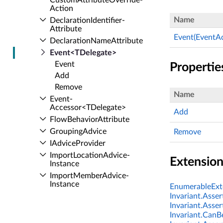
Custom­Attribute­Override­
Action
Name
Declaration­Identifier­
Attribute
Event(EventA
Declaration­Name­Attribute
Event<TDelegate>
Event
Propertie
Add
Remove
Name
Event­
Accessor<TDelegate>
Add
Flow­Behavior­Attribute
Grouping­Advice
Remove
IAdvice­Provider
Import­Location­Advice­
Extensio
Instance
Import­Member­Advice­
Instance
EnumerableExte
Import­Member­Attribute
Invariant.Asser
Invariant.Asser
Import­Member­Order
Invariant.CanBe
Import­Method­Advice­