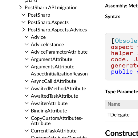
(SDK)
Assembly
: Met
Post­Sharp API migration
Post­Sharp
Syntax
Post­Sharp.​Aspects
Post­Sharp.​Aspects.​Advices
Advice
[
Obsole
Advice­Instance
aspect 
Advice­Parameter­Attribute
helper 
code. U
Argument­Attribute
generat
Arguments­Attribute
public
Aspect­Initialization­Reason
Async­Call­Id­Attribute
Awaited­Method­Attribute
Type Paramete
Awaited­Task­Attribute
Awaiter­Attribute
Name
Binding­Attribute
TDelegate
Copy­Custom­Attributes­
Attribute
Current­Task­Attribute
Construc