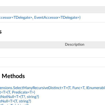
ccessor<TDelegate>, EventAccessor<TDelegate>)
s
Description
n Methods
nsions.SelectManyRecursiveDistinct<T>(T, Func<T, IEnumerabl
t<T>(T, Predicate<T>)
tNotNull<T>(T?, string?)
Null<T>(T, string?)