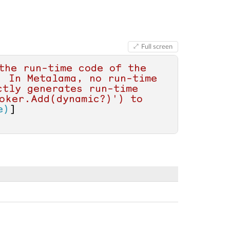
Full screen
the run-time code of the 
 In Metalama, no run-time 
tly generates run-time 
oker.Add(dynamic?)') to 
e)