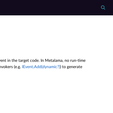
vent in the target code. In Metalama, no run-time
nvokers (e.g.
IEvent
.
Add(dynamic?)
) to generate