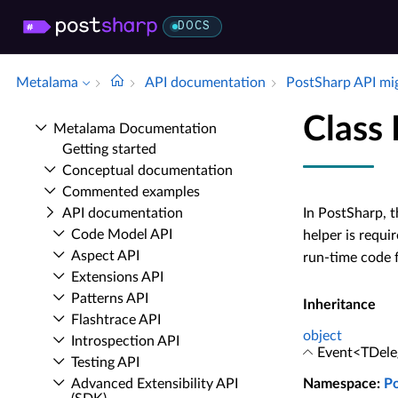
DOCS
Metalama
API documentation
Post­Sharp API mi
Class
Metalama Documentation
Getting started
Conceptual documentation
Commented examples
API documentation
In PostSharp, t
Code Model API
helper is requi
Aspect API
run-time code f
Extensions API
Patterns API
Inheritance
Flashtrace API
object
Introspection API
Event<TDele
Testing API
Advanced Extensibility API
Namespace
:
P