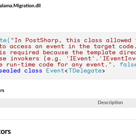
alama.Migration.dll
te(
"In PostSharp, this class allowed 
to access an event in the target code.
is required because the template direc
se invokers (e.g. 'IEvent'.'IEventInv
e run-time code for any event."
, fals
sealed
class
Event
<
TDelegate
>
rs
Description
tors