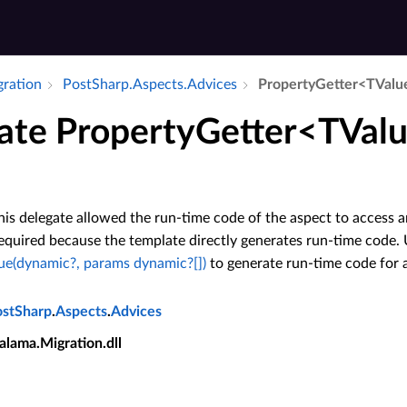
gration
Post­Sharp.​Aspects.​Advices
Property­Getter<TValu
ate PropertyGetter<TValu
his delegate allowed the run-time code of the aspect to access a
required because the template directly generates run-time code.
ue(dynamic?, params dynamic?[])
to generate run-time code for 
ostSharp
.
Aspects
.
Advices
alama.Migration.dll