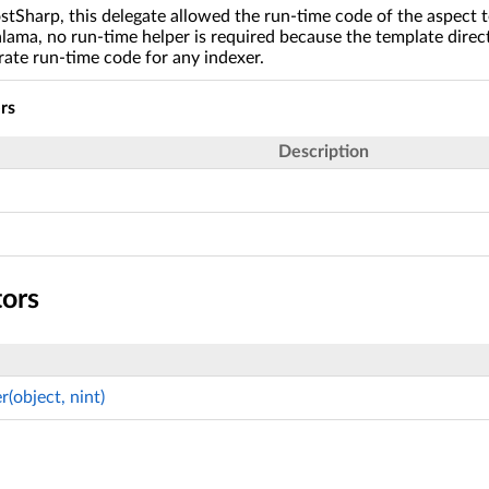
stSharp, this delegate allowed the run-time code of the aspect t
lama, no run-time helper is required because the template direct
rate run-time code for any indexer.
rs
Description
tors
(object, nint)