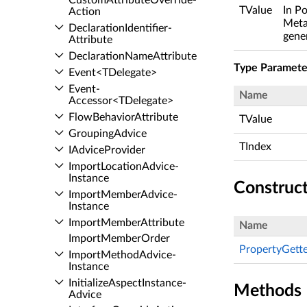
Custom­Attribute­Override­
TValue
In Po
Action
Meta
Declaration­Identifier­
gene
Attribute
Declaration­Name­Attribute
Type Paramete
Event<TDelegate>
Event­
Name
Accessor<TDelegate>
Flow­Behavior­Attribute
TValue
Grouping­Advice
TIndex
IAdvice­Provider
Import­Location­Advice­
Instance
Construc
Import­Member­Advice­
Instance
Import­Member­Attribute
Name
Import­Member­Order
PropertyGetter
Import­Method­Advice­
Instance
Initialize­Aspect­Instance­
Methods
Advice