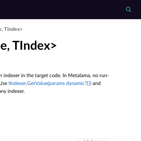
e, TIndex>
e, TIndex>
n indexer in the target code. In Metalama, no run-
 Use
IIndexer
.
GetValue(params dynamic?[])
and
any indexer.