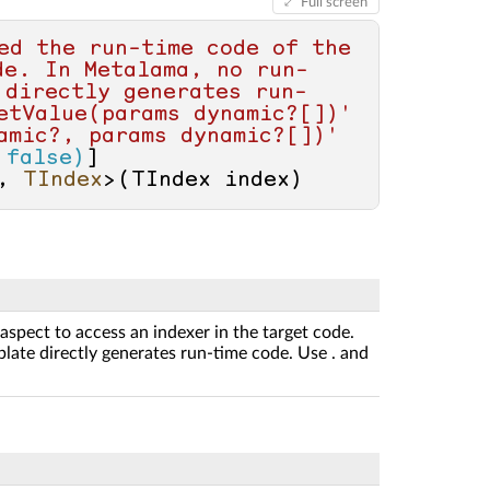
Full screen
ed the run-time code of the 
de. In Metalama, no run-
 directly generates run-
etValue(params dynamic?[])' 
mic?, params dynamic?[])' 
 false)
, 
TIndex
>(
TIndex index
)
aspect to access an indexer in the target code.
late directly generates run-time code. Use . and