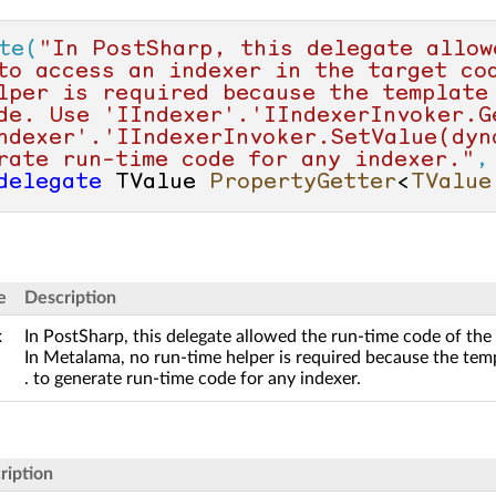
te(
"In PostSharp, this delegate allow
to access an indexer in the target co
lper is required because the template
de. Use 'IIndexer'.'IIndexerInvoker.G
ndexer'.'IIndexerInvoker.SetValue(dyna
rate run-time code for any indexer."
,
delegate
 TValue 
PropertyGetter
<
TValue
e
Description
x
In PostSharp, this delegate allowed the run-time code of the 
In Metalama, no run-time helper is required because the temp
. to generate run-time code for any indexer.
ription