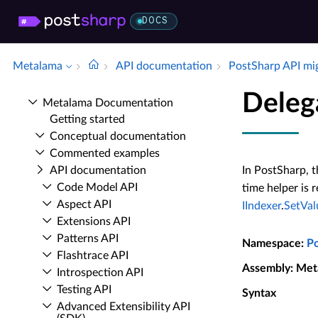
DOCS
Metalama
API documentation
Post­Sharp API mi
Deleg
Metalama Documentation
Getting started
Conceptual documentation
Commented examples
API documentation
In PostSharp, t
Code Model API
time helper is 
Aspect API
IIndexer
.
SetVal
Extensions API
Patterns API
Namespace
:
P
Flashtrace API
Assembly
: Met
Introspection API
Testing API
Syntax
Advanced Extensibility API