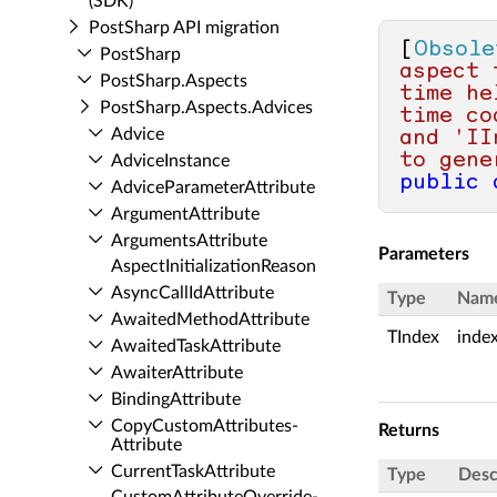
(SDK)
Post­Sharp API migration
[
Obsole
Post­Sharp
aspect 
Post­Sharp.​Aspects
time he
Post­Sharp.​Aspects.​Advices
time co
Advice
and 'II
to gene
Advice­Instance
public
Advice­Parameter­Attribute
Argument­Attribute
Arguments­Attribute
Parameters
Aspect­Initialization­Reason
Async­Call­Id­Attribute
Type
Nam
Awaited­Method­Attribute
TIndex
inde
Awaited­Task­Attribute
Awaiter­Attribute
Binding­Attribute
Copy­Custom­Attributes­
Returns
Attribute
Current­Task­Attribute
Type
Desc