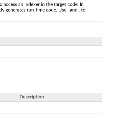
o access an indexer in the target code. In
ly generates run-time code. Use . and . to
Description