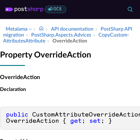
DOCS
Metalama
API documentation
Post­Sharp API
migration
Post­Sharp.​Aspects.​Advices
Copy­Custom­
Attributes­Attribute
Override­Action
Property OverrideAction
OverrideAction
Declaration
public
 CustomAttributeOverrideAction
OverrideAction { 
get
; 
set
; }