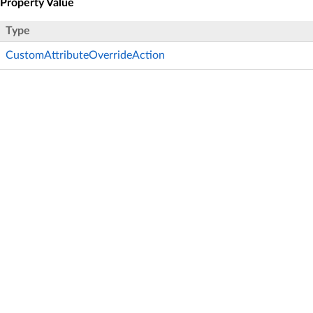
Property Value
Type
CustomAttributeOverrideAction