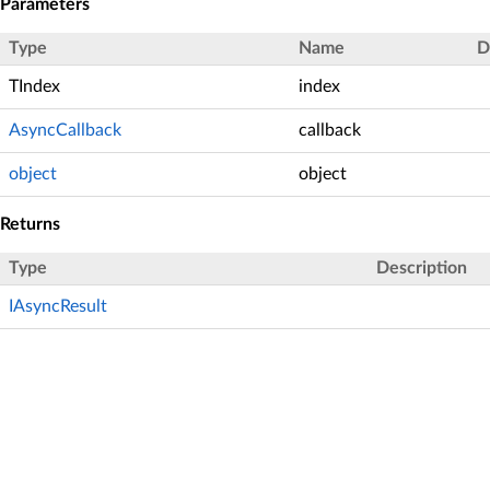
Parameters
Type
Name
D
TIndex
index
AsyncCallback
callback
object
object
Returns
Type
Description
IAsyncResult