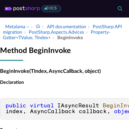
DOCS
Metalama
API documentation
Post­Sharp API
migration
Post­Sharp.​Aspects.​Advices
Property­
Getter<TValue, TIndex>
Begin­Invoke
Method BeginInvoke
BeginInvoke(TIndex, AsyncCallback, object)
Declaration
public
virtual
 IAsyncResult 
BeginIn
index, AsyncCallback callback, 
obje